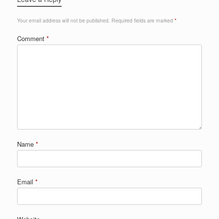
Your email address will not be published.
Required fields are marked
*
Comment
*
Name
*
Email
*