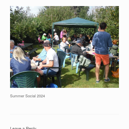
Summer Social 2024
Leave a Reply