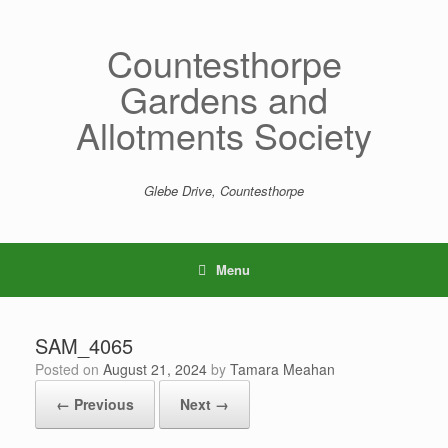
Skip
to
content
Countesthorpe
Gardens and
Allotments Society
Glebe Drive, Countesthorpe
Menu
SAM_4065
Posted on
August 21, 2024
by
Tamara Meahan
← Previous
Next →