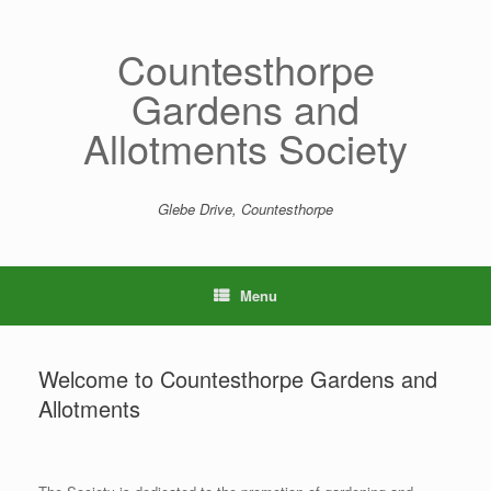
Skip
to
content
Countesthorpe
Gardens and
Allotments Society
Glebe Drive, Countesthorpe
Menu
Welcome to Countesthorpe Gardens and
Allotments