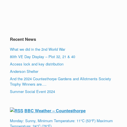
Recent News
What we did in the 2nd World War
80th VE Day Display – Plot 32, 21 & 40
Access lock and key distribution
Anderson Shelter
And the 2024 Countesthorpe Gardens and Allotments Society
Trophy Winners are….
Summer Social Event 2024
BBC Weather – Countesthorpe
Monday: Sunny, Minimum Temperature: 11°C (53°F) Maximum
Temperature: 24°C (76°F)