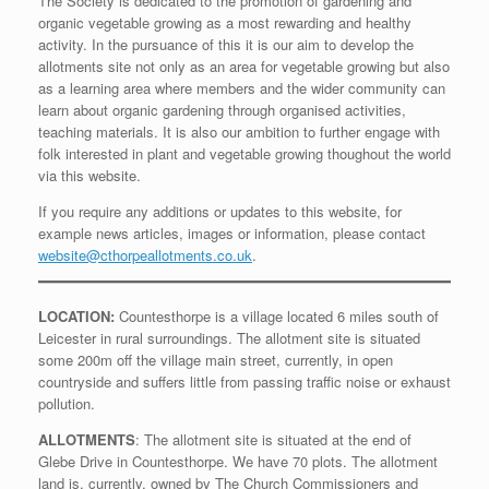
The Society is dedicated to the promotion of gardening and
organic vegetable growing as a most rewarding and healthy
activity. In the pursuance of this it is our aim to develop the
allotments site not only as an area for vegetable growing but also
as a learning area where members and the wider community can
learn about organic gardening through organised activities,
teaching materials. It is also our ambition to further engage with
folk interested in plant and vegetable growing thoughout the world
via this website.
If you require any additions or updates to this website, for
example news articles, images or information, please contact
website@cthorpeallotments.co.uk
.
LOCATION:
Countesthorpe is a village located 6 miles south of
Leicester in rural surroundings. The allotment site is situated
some 200m off the village main street, currently, in open
countryside and suffers little from passing traffic noise or exhaust
pollution.
ALLOTMENTS
: The allotment site is situated at the end of
Glebe Drive in Countesthorpe. We have 70 plots. The allotment
land is, currently, owned by The Church Commissioners and