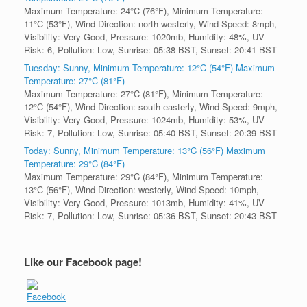
Maximum Temperature: 24°C (76°F), Minimum Temperature:
11°C (53°F), Wind Direction: north-westerly, Wind Speed: 8mph,
Visibility: Very Good, Pressure: 1020mb, Humidity: 48%, UV
Risk: 6, Pollution: Low, Sunrise: 05:38 BST, Sunset: 20:41 BST
Tuesday: Sunny, Minimum Temperature: 12°C (54°F) Maximum
Temperature: 27°C (81°F)
Maximum Temperature: 27°C (81°F), Minimum Temperature:
12°C (54°F), Wind Direction: south-easterly, Wind Speed: 9mph,
Visibility: Very Good, Pressure: 1024mb, Humidity: 53%, UV
Risk: 7, Pollution: Low, Sunrise: 05:40 BST, Sunset: 20:39 BST
Today: Sunny, Minimum Temperature: 13°C (56°F) Maximum
Temperature: 29°C (84°F)
Maximum Temperature: 29°C (84°F), Minimum Temperature:
13°C (56°F), Wind Direction: westerly, Wind Speed: 10mph,
Visibility: Very Good, Pressure: 1013mb, Humidity: 41%, UV
Risk: 7, Pollution: Low, Sunrise: 05:36 BST, Sunset: 20:43 BST
Like our Facebook page!