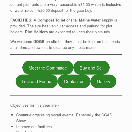
current plot rents are a very reasonable £35.00 which is inclusive
of water rates + £20.00 deposit for the gate key.
FACILITIES:
A
Compost Toilet
onsite.
Mains water
supply is
provided. The site has vehicular access and parking for plot
holders.
Plot Holders
are expected to keep their plots tidy.
We welcome
DOGS
on site but they must be kept on their leads
at all time and owners to clear up any mess made.
Meet the Committee
Buy and Sell
Lost and Found
Contact us
Gallery
Objectives for this year are:-
Continue organising social events. Especially the CGAS
Show.
Improve our facilities.