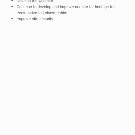
Develop the web site.
Continue to develop and improve our site for heritage fruit
trees native to Leicestershire.
Improve site security.